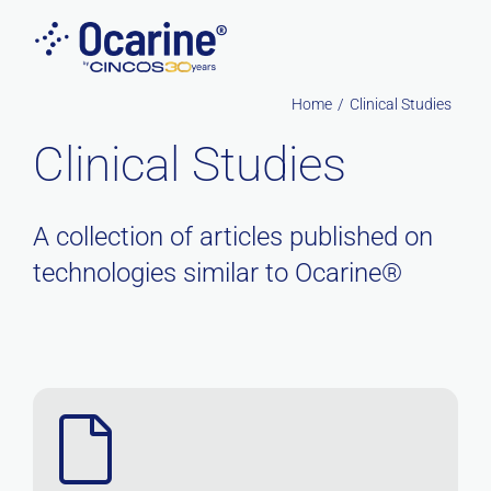
Skip
to
content
Home
Clinical Studies
Clinical Studies
A collection of articles published on
technologies similar to Ocarine®