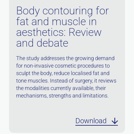
Body contouring for
fat and muscle in
aesthetics: Review
and debate
The study addresses the growing demand
for non-invasive cosmetic procedures to
sculpt the body, reduce localised fat and
tone muscles. Instead of surgery, it reviews
the modalities currently available, their
mechanisms, strengths and limitations.
Download