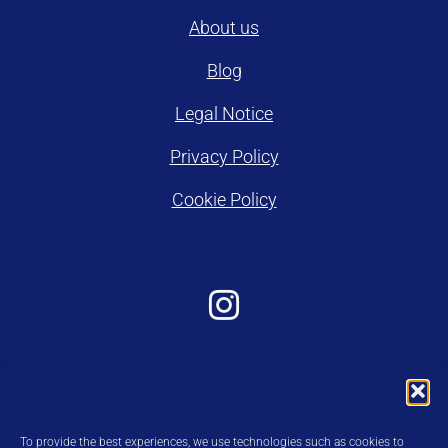
About us
Blog
Legal Notice
Privacy Policy
Cookie Policy
To provide the best experiences, we use technologies such as cookies to