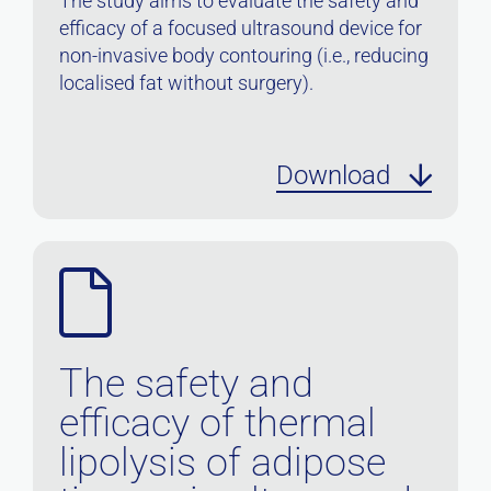
The study aims to evaluate the safety and
efficacy of a focused ultrasound device for
non-invasive body contouring (i.e., reducing
localised fat without surgery).
Download
The safety and
efficacy of thermal
lipolysis of adipose