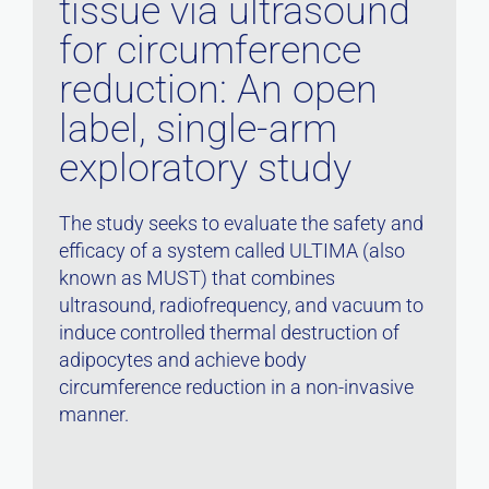
tissue via ultrasound
for circumference
reduction: An open
label, single-arm
exploratory study
The study seeks to evaluate the safety and
efficacy of a system called ULTIMA (also
known as MUST) that combines
ultrasound, radiofrequency, and vacuum to
induce controlled thermal destruction of
adipocytes and achieve body
circumference reduction in a non-invasive
manner.