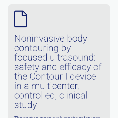
Noninvasive body
contouring by
focused ultrasound:
safety and efficacy of
the Contour I device
in a multicenter,
controlled, clinical
study