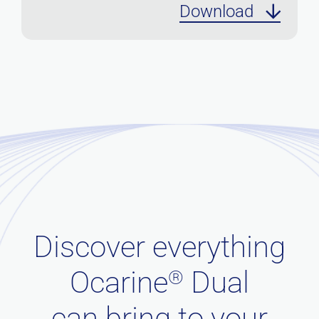
Download
Discover everything
Ocarine
Dual
®
can bring to your