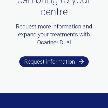
centre
Request more information and
expand your treatments with
Ocarine
Dual
®
Request information