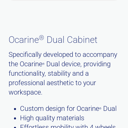
®
Ocarine
Dual Cabinet
Specifically developed to accompany
the Ocarine
Dual device, providing
®
functionality, stability and a
professional aesthetic to your
workspace.
Custom design for Ocarine
Dual
®
High quality materials
Effortless mobility with 4 wheels