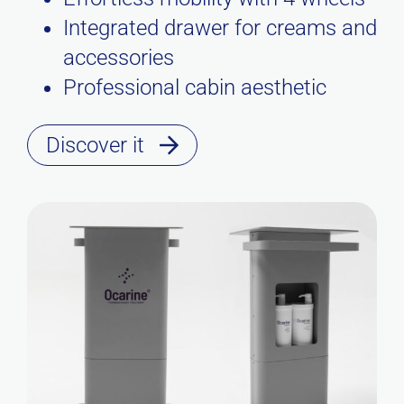
Integrated drawer for creams and
accessories
Professional cabin aesthetic
Discover it