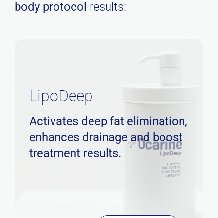
body protocol
results:
LipoDeep
Activates deep fat elimination,
enhances drainage and boost
treatment results.