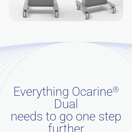
Everything Ocarine
®
Dual
needs to go one step
further