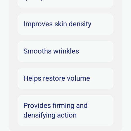
Improves skin density
Smooths wrinkles
Helps restore volume
Provides firming and
densifying action