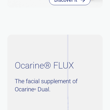
Ocarine® FLUX
The facial supplement of
Ocarine
Dual.
®