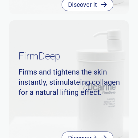
Discover it
FirmDeep
Firms and tightens the skin
instantly, stimulateing collagen
for a natural lifting effect.
Discover it