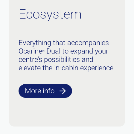
Ecosystem
Everything that accompanies
Ocarine
Dual to expand your
®
centre’s possibilities and
elevate the in-cabin experience
More info