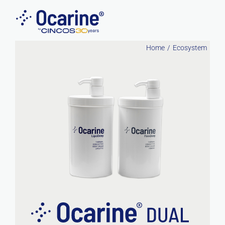
Skip
to
content
Home
Ecosystem