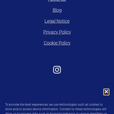
Blog
Legal Notice
Privacy Policy
Cookie Policy
To provide the best experiences, we use technologies such as cookies to
store and/or access device information. Consent to these technologies will
allow us to process data such as browsing behavior or unique identifiers on