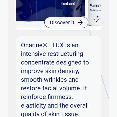
Discover it
Ocarine® FLUX is an
intensive restructuring
concentrate designed to
improve skin density,
smooth wrinkles and
restore facial volume. It
reinforce firmness,
elasticity and the overall
quality of skin tissue.