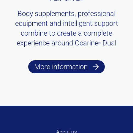
Body supplements, professional
equipment and intelligent support
combine to create a complete
experience around Ocarine
Dual
®
More information
About us