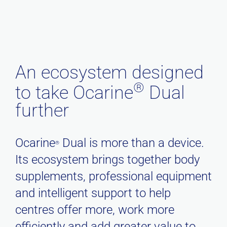
An ecosystem designed
®
to take Ocarine
Dual
further
Ocarine
Dual is more than a device.
®
Its ecosystem brings together body
supplements, professional equipment
and intelligent support to help
centres offer more, work more
efficiently and add greater value to