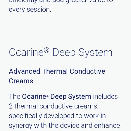
every session.
®
Ocarine
Deep System
Advanced Thermal Conductive
Creams
The
Ocarine
Deep System
includes
®
2 thermal conductive creams,
specifically developed to work in
synergy with the device and enhance