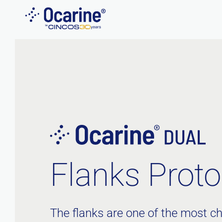
Skip
to
content
Flanks Proto
The flanks are one of the most ch