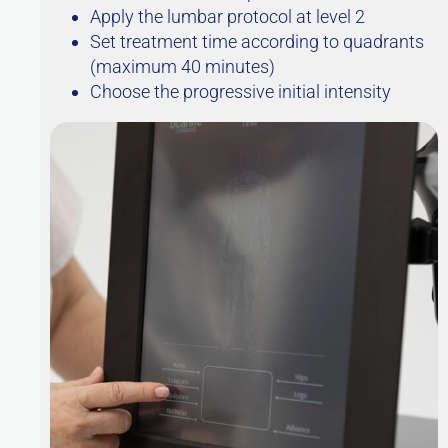
Apply the lumbar protocol at level 2
Set treatment time according to quadrants
(maximum 40 minutes)
Choose the progressive initial intensity