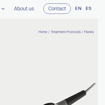
About us
Contact
Home
Treatment Protocols
Flanks