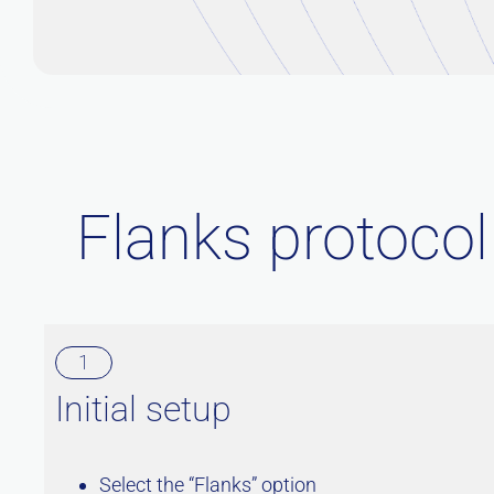
Flanks protocol
1
Initial setup
Select the “Flanks” option