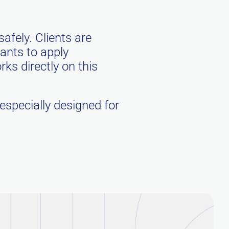
safely. Clients are
rants to apply
s directly on this
 especially designed for