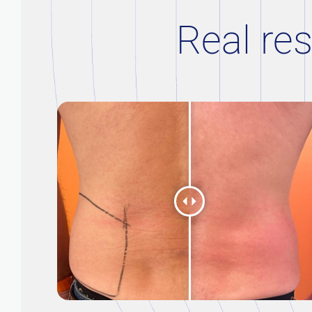
Real res