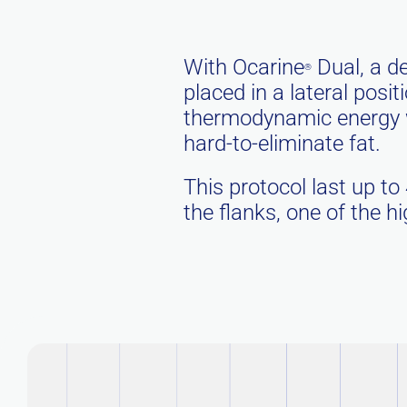
With Ocarine
Dual, a de
®
placed in a lateral posi
thermodynamic energy wh
hard-to-eliminate fat.
This protocol last up to
the flanks, one of the 