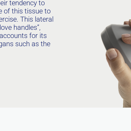
eir tendency to
of this tissue to
rcise. This lateral
ove handles”,
accounts for its
rgans such as the