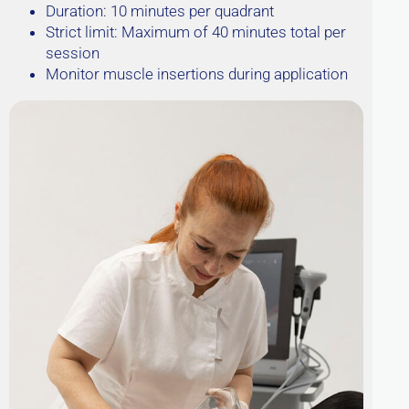
Duration: 10 minutes per quadrant
Strict limit: Maximum of 40 minutes total per
session
Monitor muscle insertions during application