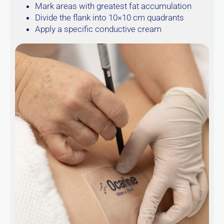
Mark areas with greatest fat accumulation
Divide the flank into 10×10 cm quadrants
Apply a specific conductive cream