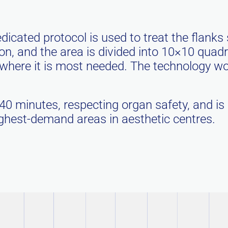
dicated protocol is used to treat the flanks 
tion, and the area is divided into 10×10 quad
ere it is most needed. The technology work
 40 minutes, respecting organ safety, and is
highest-demand areas in aesthetic centres.