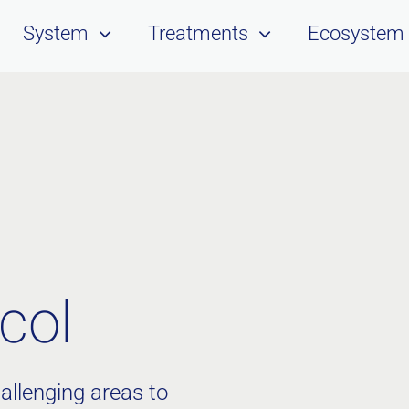
System
Treatments
Ecosystem
col
allenging areas to