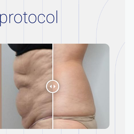
 protocol