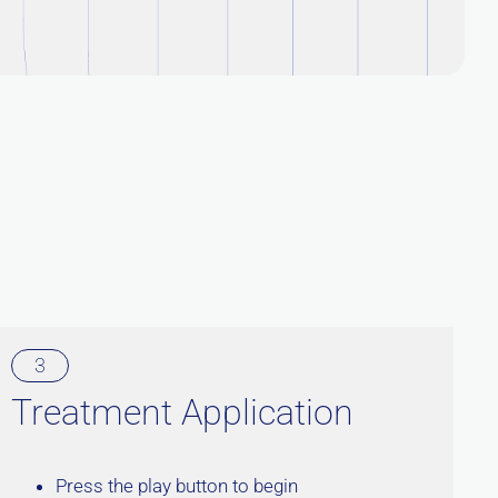
3
Treatment Application
Press the play button to begin