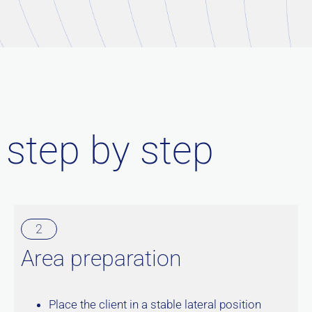
 step by step
2
Area preparation
Place the client in a stable lateral position