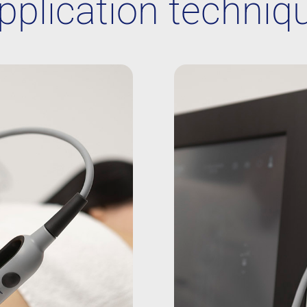
pplication techniq