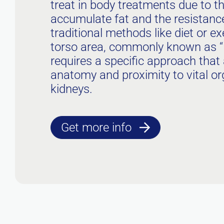
treat in body treatments due to th
accumulate fat and the resistance 
traditional methods like diet or exe
torso area, commonly known as “l
requires a specific approach that 
anatomy and proximity to vital o
kidneys.
Get more info