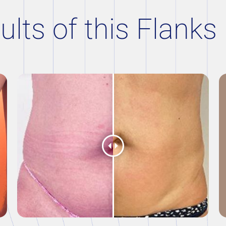
ults of this Flanks